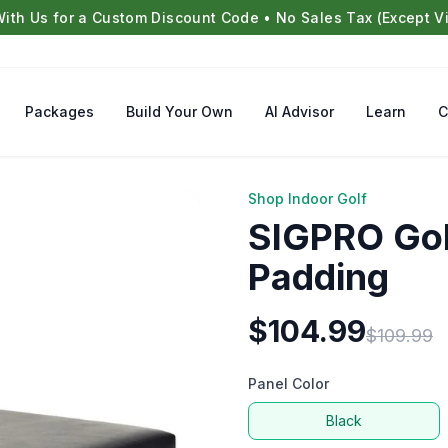
With Us for a Custom Discount Code • No Sales Tax (Except Vi
Packages
Build Your Own
AI Advisor
Learn
C
Shop Indoor Golf
SIGPRO Gol
Padding
$
104.99
$
109.99
Panel Color
Black