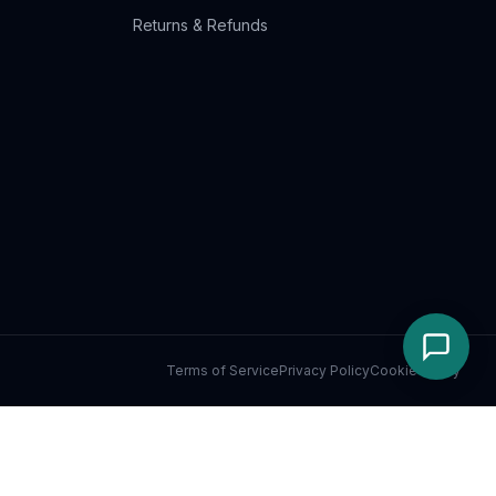
Returns & Refunds
Terms of Service
Privacy Policy
Cookie Policy