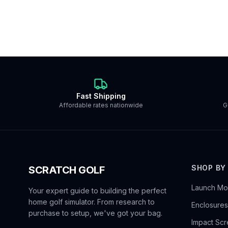
Fast Shipping
Affordable rates nationwide
G
SHOP BY
SCRATCH GOLF
Launch Mon
Your expert guide to building the perfect
home golf simulator. From research to
Enclosures
purchase to setup, we've got your bag.
Impact Sc