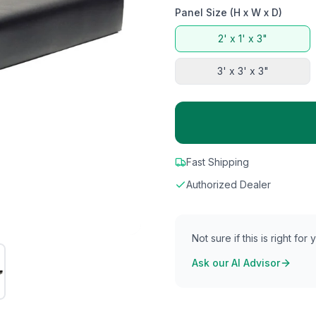
Panel Size (H x W x D)
2' x 1' x 3"
3' x 3' x 3"
Fast Shipping
Authorized Dealer
Not sure if this is right for
Ask our AI Advisor