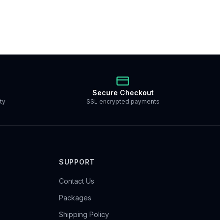
Secure Checkout
ty
SSL encrypted payments
SUPPORT
Contact Us
Packages
Shipping Policy