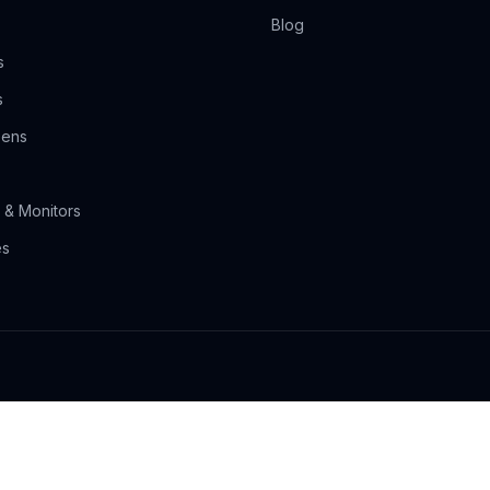
Blog
s
s
eens
 & Monitors
es