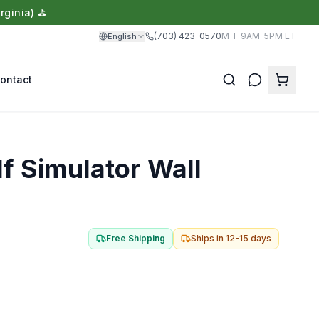
rginia) ⛳
(703) 423-0570
M-F 9AM-5PM ET
English
ontact
Translate
f Simulator Wall
Free Shipping
Ships in
12-15 days