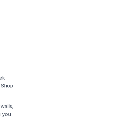
eek
. Shop
 walls,
g you