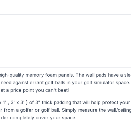
 high-quality memory foam panels. The wall pads have a sl
 need against errant golf balls in your golf simulator space
at a price point you can't beat!
 x 1' , 3' x 3' ) of 3" thick padding that will help protect your
from a golfer or golf ball. Simply measure the wall/ceilin
order completely cover your space.