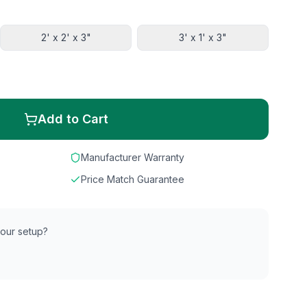
2' x 2' x 3"
3' x 1' x 3"
Add to Cart
Manufacturer Warranty
Price Match Guarantee
 your setup?