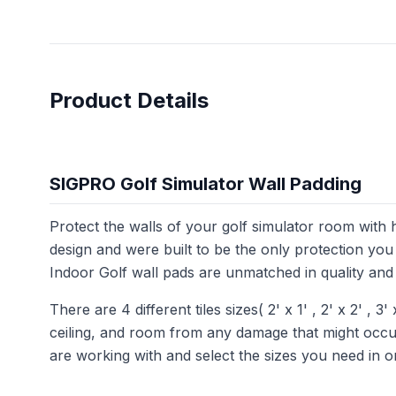
Product Details
SIGPRO Golf Simulator Wall Padding
Protect the walls of your golf simulator room with
design and were built to be the only protection you
Indoor Golf wall pads are unmatched in quality and 
There are 4 different tiles sizes( 2' x 1' , 2' x 2' , 3'
ceiling, and room from any damage that might occur 
are working with and select the sizes you need in 