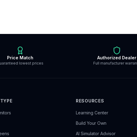
Price Match
Authorized Dealer
uaranteed lowest prices
Full manufacturer warran
 TYPE
RESOURCES
itors
Learning Center
Build Your Own
reens
AI Simulator Advisor