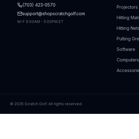
(703) 423-0570
Projectors
support@shopscratchgolf.com
Hitting Mat
M-F 9:00AM - 5:00PM ET
Hitting Net
Putting Gr
Software
Computers
Accessori
©
2026
Scratch Golf. All rights reserved.