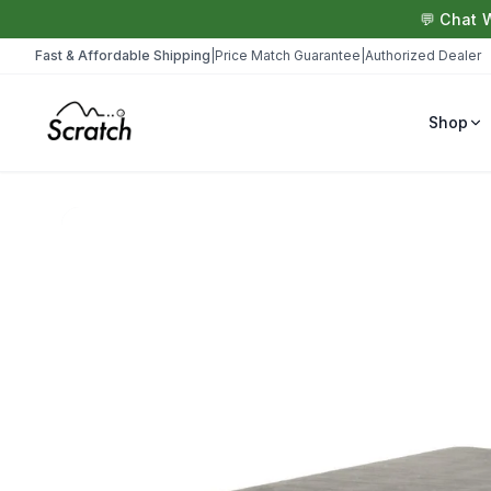
💬 Chat 
Fast & Affordable Shipping
|
Price Match Guarantee
|
Authorized Dealer
Shop