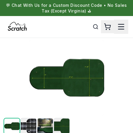
💬 Chat With Us for a Custom Discount Code • No Sales
Tax (Except Virginia) ⛳