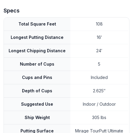
Specs
Total Square Feet
108
Longest Putting Distance
16′
Longest Chipping Distance
24′
Number of Cups
5
Cups and Pins
Included
Depth of Cups
2.625″
Suggested Use
Indoor / Outdoor
Ship Weight
305 lbs
Putting Surface
Mirage TourPutt Ultimate