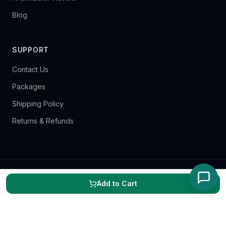
Blog
SUPPORT
Contact Us
Packages
Shipping Policy
Returns & Refunds
©
2026
Scratch Golf. All rights reserved.
Add to Cart
Terms of Service
Privacy Policy
Cookie Policy