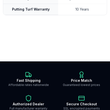
Putting Turf Warranty
10 Years
Fast Shipping
Price Match
Affordable rates nationwide
Guaranteed lowest prices
Authorized Dealer
Secure Checkout
Full manufacturer warranty
SSL encrypted payments