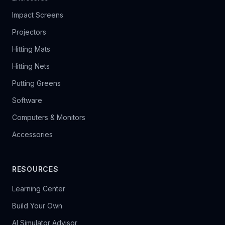
Impact Screens
Projectors
Hitting Mats
Hitting Nets
Putting Greens
Software
Computers & Monitors
Accessories
RESOURCES
Learning Center
Build Your Own
AI Simulator Advisor