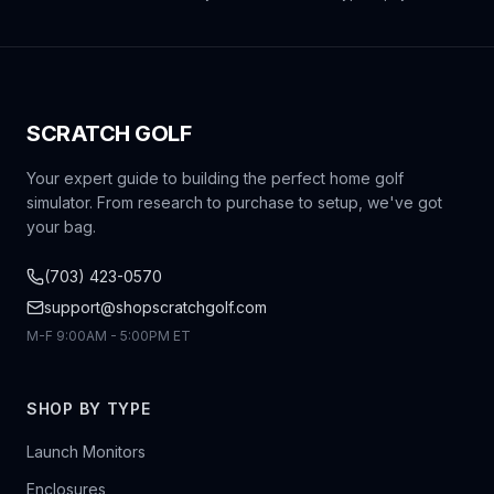
SCRATCH GOLF
Your expert guide to building the perfect home golf
simulator. From research to purchase to setup, we've got
your bag.
(703) 423-0570
support@shopscratchgolf.com
M-F 9:00AM - 5:00PM ET
SHOP BY TYPE
Launch Monitors
Enclosures