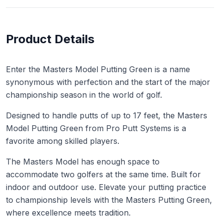
Product Details
Enter the Masters Model Putting Green is a name
synonymous with perfection and the start of the major
championship season in the world of golf.
Designed to handle putts of up to 17 feet, the Masters
Model Putting Green from Pro Putt Systems is a
favorite among skilled players.
The Masters Model has enough space to
accommodate two golfers at the same time. Built for
indoor and outdoor use. Elevate your putting practice
to championship levels with the Masters Putting Green,
where excellence meets tradition.