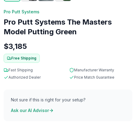
Pro Putt Systems
Pro Putt Systems The Masters
Model Putting Green
$
3,185
Free Shipping
Fast Shipping
Manufacturer Warranty
Authorized Dealer
Price Match Guarantee
Not sure if this is right for your setup?
Ask our AI Advisor