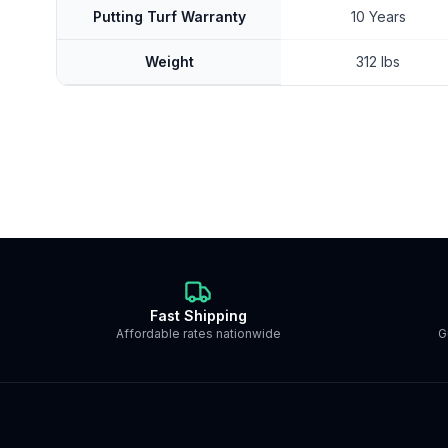
Putting Turf Warranty
10 Years
Weight
312 lbs
Fast Shipping
Affordable rates nationwide
G