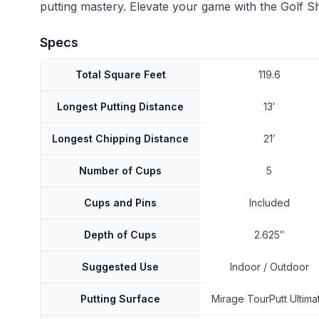
putting mastery. Elevate your game with the Golf S
Specs
Total Square Feet
119.6
Longest Putting Distance
13′
Longest Chipping Distance
21′
Number of Cups
5
Cups and Pins
Included
Depth of Cups
2.625″
Suggested Use
Indoor / Outdoor
Putting Surface
Mirage TourPutt Ultima