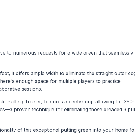
e to numerous requests for a wide green that seamlessly fi
et, it offers ample width to eliminate the straight outer e
 there's enough space for multiple players to practice
aborative sessions.
ate Putting Trainer, features a center cup allowing for 360
hes—a proven technique for eliminating those dreaded 3 put
onality of this exceptional putting green into your home fo