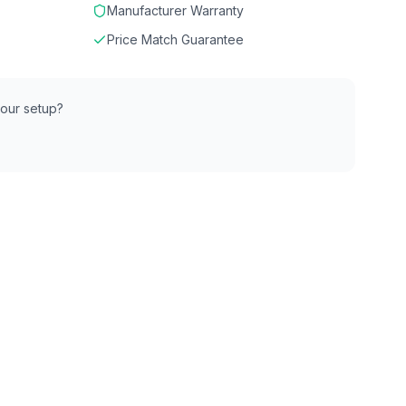
Manufacturer Warranty
Price Match Guarantee
 your setup?