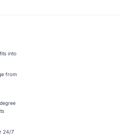
ts into
dge from
-degree
ts
r 24/7