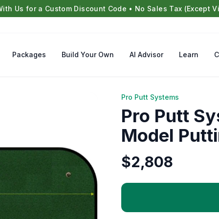
With Us for a Custom Discount Code • No Sales Tax (Except Vi
Packages
Build Your Own
AI Advisor
Learn
C
Pro Putt Systems
Pro Putt S
Model Putt
$
2,808