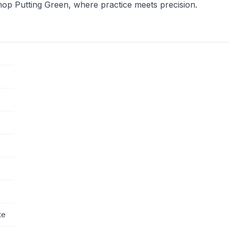
hop Putting Green, where practice meets precision.
te