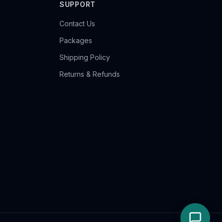
SUPPORT
Contact Us
Packages
Shipping Policy
Returns & Refunds