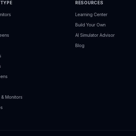
 TYPE
RESOURCES
itors
Learning Center
Build Your Own
reens
AI Simulator Advisor
Blog
s
s
eens
 & Monitors
es