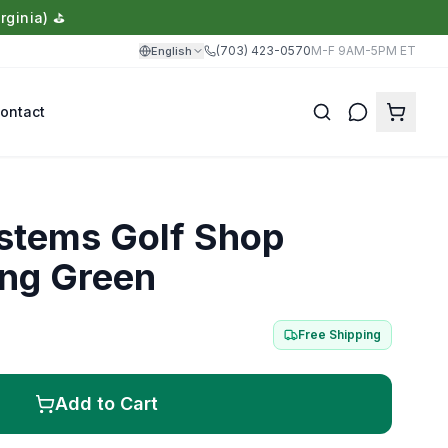
rginia) ⛳
(703) 423-0570
M-F 9AM-5PM ET
English
ontact
Translate
ystems Golf Shop
ing Green
Free Shipping
Add to Cart