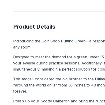
Product Details
Introducing the Golf Shop Putting Green—a respons
any room.
Designed to meet the demand for a green under 15 fe
your eyeline during practice sessions. Additionally,
simultaneously, making it a perfect solution for coll
This model, considered the big brother to the Ultim
"around the world drills" from 36 inches to 48 inc
forever.
Polish up your Scotty Cameron and bring the functi