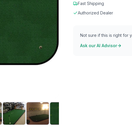
Fast Shipping
Authorized Dealer
Not sure if this is right for
Ask our AI Advisor