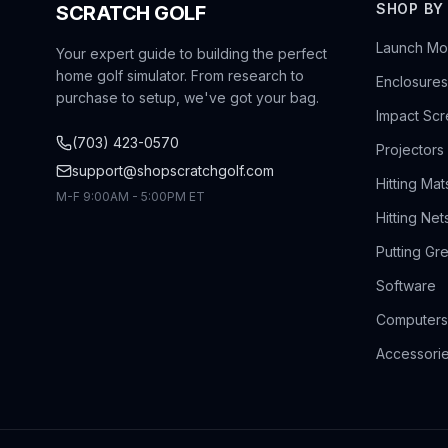
SHOP BY
SCRATCH GOLF
Launch Mon
Your expert guide to building the perfect
home golf simulator. From research to
Enclosures
purchase to setup, we've got your bag.
Impact Sc
(703) 423-0570
Projectors
support@shopscratchgolf.com
Hitting Mat
M-F 9:00AM - 5:00PM ET
Hitting Net
Putting Gr
Software
Computers
Accessori