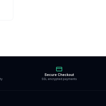
Secure Checkout
ty
SSL encrypted payments