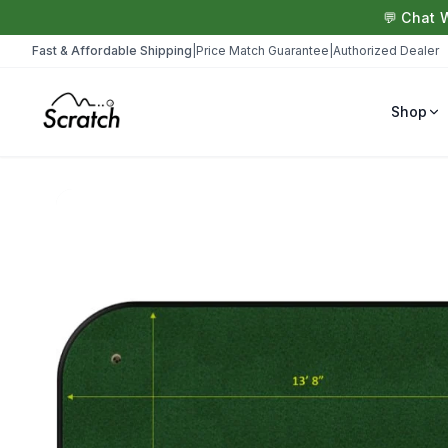
💬 Chat 
Fast & Affordable Shipping
|
Price Match Guarantee
|
Authorized Dealer
Shop