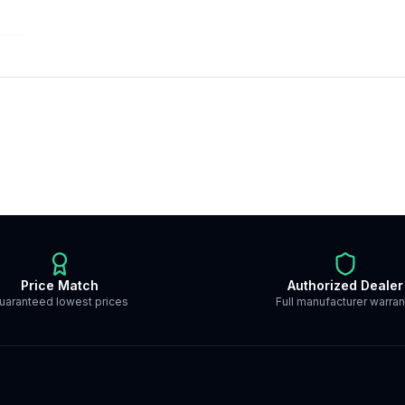
Price Match
Authorized Dealer
uaranteed lowest prices
Full manufacturer warran