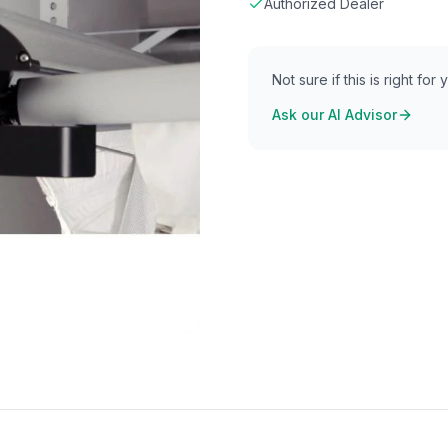
Authorized Dealer
Not sure if this is right for
Ask our AI Advisor