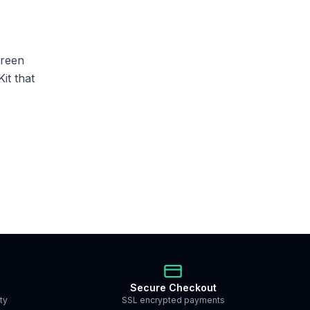
creen
it that
Secure Checkout
ty
SSL encrypted payments