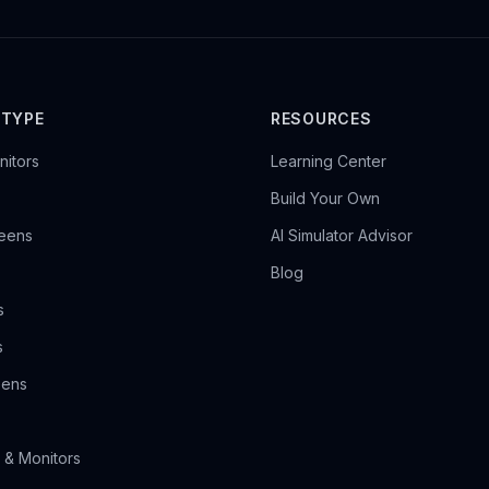
 TYPE
RESOURCES
itors
Learning Center
Build Your Own
reens
AI Simulator Advisor
Blog
s
s
eens
 & Monitors