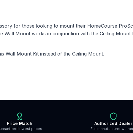
essory for those looking to mount their HomeCourse ProS
e Wall Mount works in conjunction with the Ceiling Mount K
this Wall Mount Kit instead of the Ceiling Mount.
Price Match
Authorized Dealer
uaranteed lowest prices
Full manufacturer warran