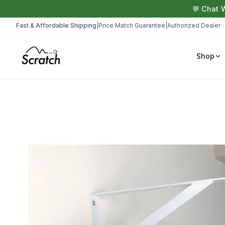
💬 Chat 
Fast & Affordable Shipping
|
Price Match Guarantee
|
Authorized Dealer
Shop