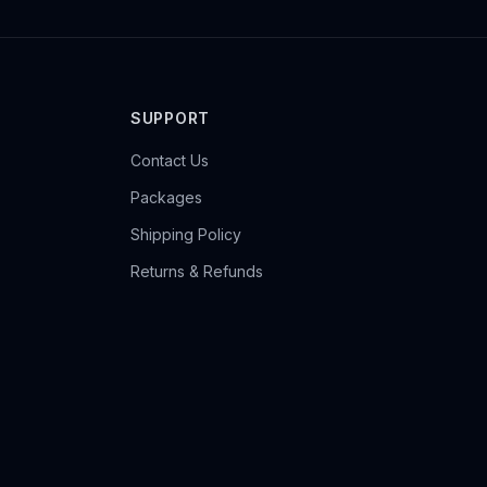
SUPPORT
Contact Us
Packages
Shipping Policy
Returns & Refunds