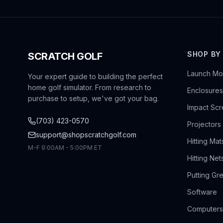
SHOP BY
SCRATCH GOLF
Launch Mon
Your expert guide to building the perfect
home golf simulator. From research to
Enclosures
purchase to setup, we've got your bag.
Impact Sc
(703) 423-0570
Projectors
support@shopscratchgolf.com
Hitting Mat
M-F 9:00AM - 5:00PM ET
Hitting Net
Putting Gr
Software
Computers