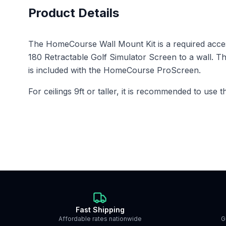
Product Details
The HomeCourse Wall Mount Kit is a required acc
180 Retractable Golf Simulator Screen to a wall. Th
is included with the HomeCourse ProScreen.
For ceilings 9ft or taller, it is recommended to use 
Fast Shipping
Affordable rates nationwide
G