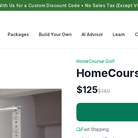
With Us for a Custom Discount Code • No Sales Tax (Except Vi
Packages
Build Your Own
AI Advisor
Learn
C
HomeCourse Golf
HomeCourse
$
125
$
149
Fast Shipping