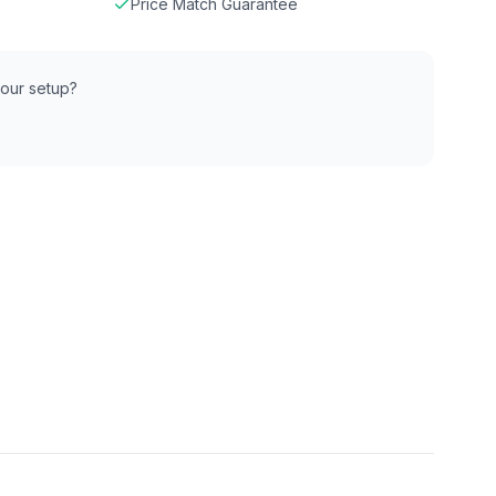
Price Match Guarantee
 your setup?