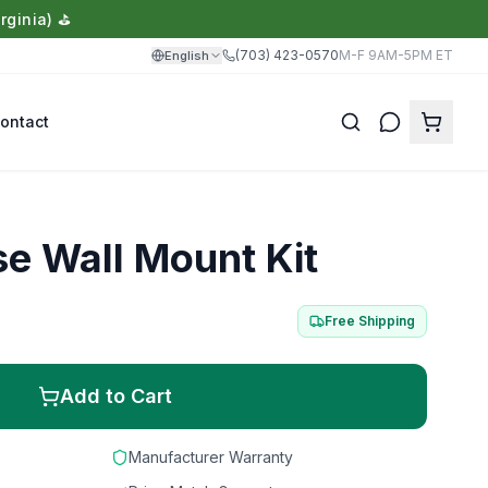
rginia) ⛳
(703) 423-0570
M-F 9AM-5PM ET
English
ontact
Translate
 Wall Mount Kit
Free Shipping
Add to Cart
Manufacturer Warranty