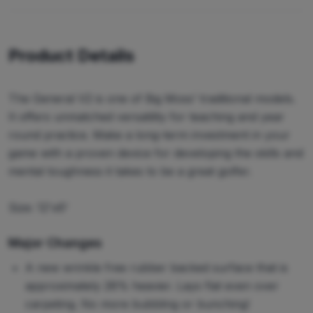
Product Details
The General V2 is one of Big Moss’ traditional models.
It offers unmatched versatility for teaching and year
round practice. Make a long-term investment in your
game with a proven device for developing the skills and
mental toughness it takes to be a great golfer.
Size: 12'x6'
Major Changes
A new wrinkle free rubber backed surface that is
approximately 28% heavier. Lays flat even over
carpeting. No more bubbling or bunching!