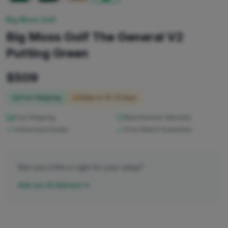
Big Moss Golf
Big Moss Golf The General V2
Putting Green
$
509
Free Shipping
Ships in
10-14 days
Fast Shipping
Manufacturer Warranty
Authorized Dealer
Price Match Guarantee
Not sure if this is right for your setup?
Ask our AI Advisor