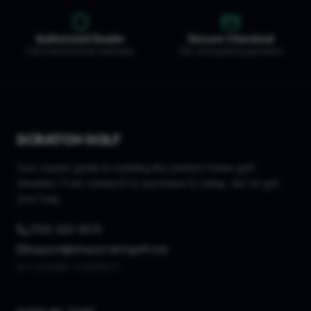
Authorized Dealer
Secure Checkout
Full manufacturer warranty
SSL encrypted payments
SCRATCH GOLF
Your expert guide to building the perfect home golf
simulator. From research to purchase to setup, we've got
your bag.
(703) 423-0570
support@shopscratchgolf.com
M-F 9:00AM - 5:00PM ET