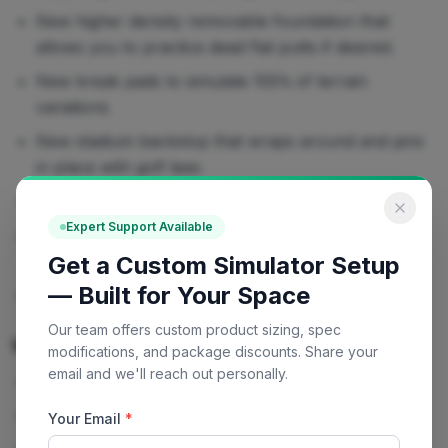
New higher density removable foundation that
allows you to practice dead flat putts if desired.
New break pads to simulate 100’s of terrain
variations
New stadium backstop that wraps around and pins
in place with golf tees
Upgraded chipping mat
Expert Support Available
N
ew cup sleeves and flag bases for all regulation
Get a Custom Simulator Setup
sized cups
— Built for Your Space
The configurations remain unchanged
Our team offers custom product sizing, spec
What's Included
modifications, and package discounts. Share your
email and we'll reach out personally.
Backstop
2 Limited Flight Chipping Balls
Your Email
*