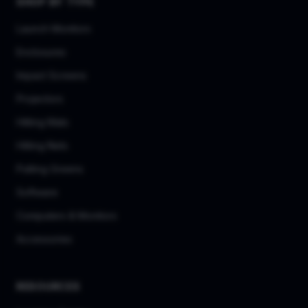
SHOP BY TYPE
Launch Monitors
Enclosures
Impact Screens
Projectors
Hitting Mats
Hitting Nets
Putting Greens
Software
Computers & Monitors
Accessories
RESOURCES