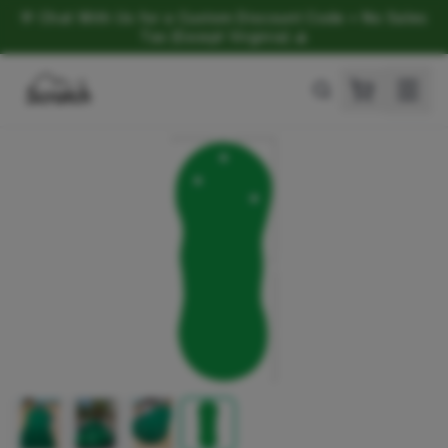
💬 Chat With Us for a Custom Discount Code • No Sales
Tax (Except Virginia) ⛳