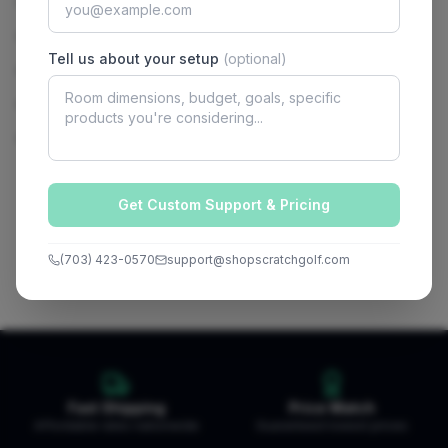
Chipping Mat
Break Pads
Tell us about your setup
(optional)
Flag stick
Cup sleeves
Manual
Get Custom Support & Pricing
(703) 423-0570
support@shopscratchgolf.com
Fast Shipping
Price Match
Affordable rates nationwide
Guaranteed lowest prices